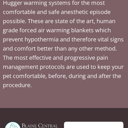
Hugger warming systems for the most
comfortable and safe anesthetic episode
possible. These are state of the art, human
grade forced air warming blankets which
prevent hypothermia and therefore vital signs
and comfort better than any other method.
The most effective and progressive pain
management protocols are used to keep your
pet comfortable, before, during and after the
procedure.