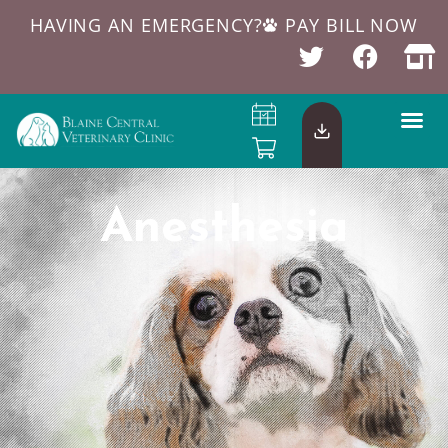
HAVING AN EMERGENCY?
PAY BILL NOW
Anesthesia