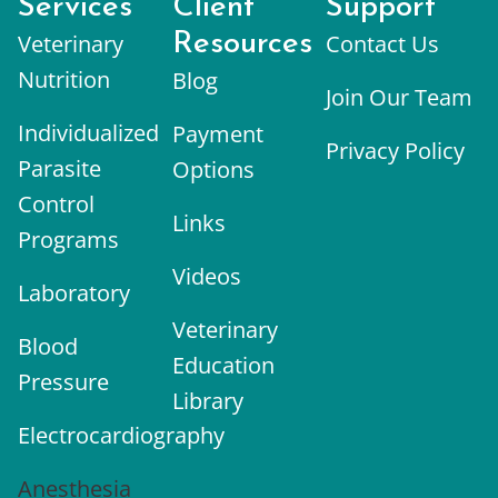
Services
Client
Support
Veterinary
Resources
Contact Us
Nutrition
Blog
Join Our Team
Individualized
Payment
Privacy Policy
Parasite
Options
Control
Links
Programs
Videos
Laboratory
Veterinary
Blood
Education
Pressure
Library
Electrocardiography
Anesthesia