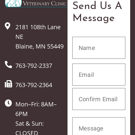
Send Us A
Message
2181 108th Lane
NE
Blaine, MN 55449
763-792-2337
763-792-2364
Mon–Fri: 8AM–
6PM
Sat & Sun:
CLOSED