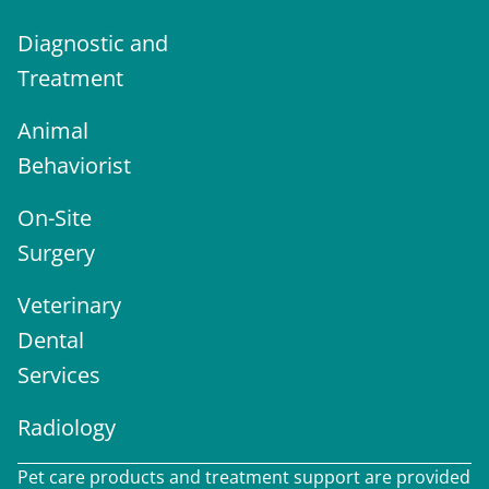
Diagnostic and
Treatment
Animal
Behaviorist
On-Site
Surgery
Veterinary
Dental
Services
Radiology
Pet care products and treatment support are provided