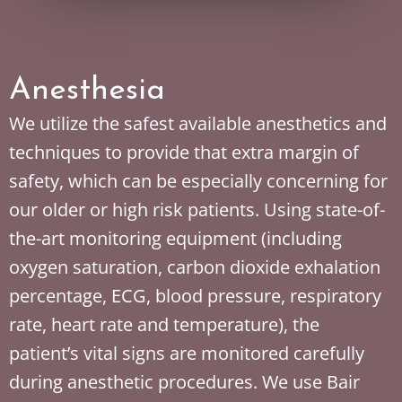
Anesthesia
We utilize the safest available anesthetics and
techniques to provide that extra margin of
safety, which can be especially concerning for
our older or high risk patients. Using state-of-
the-art monitoring equipment (including
oxygen saturation, carbon dioxide exhalation
percentage, ECG, blood pressure, respiratory
rate, heart rate and temperature), the
patient’s vital signs are monitored carefully
during anesthetic procedures. We use Bair