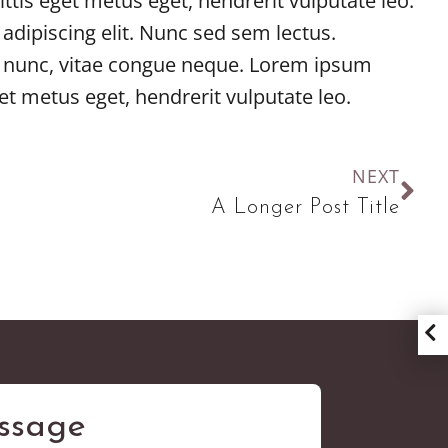
ttis eget metus eget, hendrerit vulputate leo.
adipiscing elit. Nunc sed sem lectus.
dit nunc, vitae congue neque. Lorem ipsum
et metus eget, hendrerit vulputate leo.
NEXT
A Longer Post Title
ssage