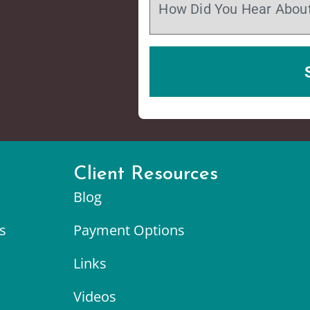
Client Resources
Blog
s
Payment Options
Links
Videos