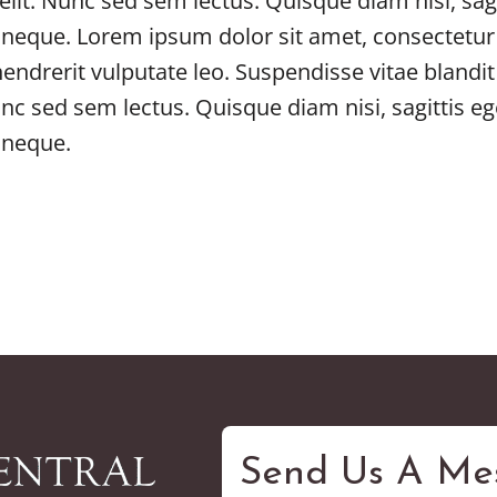
elit. Nunc sed sem lectus. Quisque diam nisi, sagi
 neque. Lorem ipsum dolor sit amet, consectetur 
 hendrerit vulputate leo. Suspendisse vitae blan
unc sed sem lectus. Quisque diam nisi, sagittis eg
 neque.
Send Us A Me