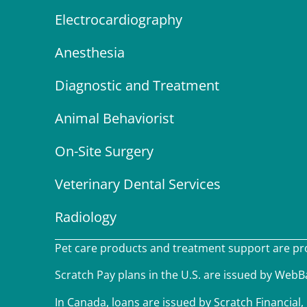
Electrocardiography
Anesthesia
Diagnostic and Treatment
Animal Behaviorist
On-Site Surgery
Veterinary Dental Services
Radiology
Pet care products and treatment support are prov
Scratch Pay plans in the U.S. are issued by WebBan
In Canada, loans are issued by Scratch Financial, 