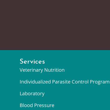
Services
Veterinary Nutrition
Individualized Parasite Control Program
Laboratory
Blood Pressure