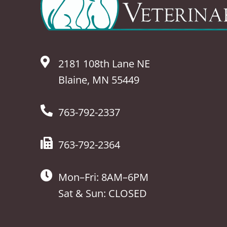
2181 108th Lane NE
Blaine, MN 55449
763-792-2337
763-792-2364
Mon–Fri: 8AM–6PM
Sat & Sun: CLOSED