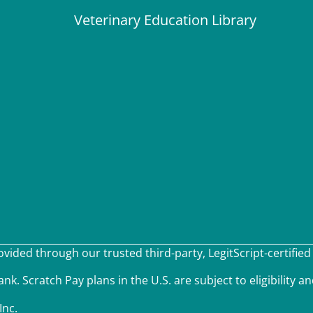
Veterinary Education Library
ided through our trusted third-party, LegitScript-certified
k. Scratch Pay plans in the U.S. are subject to eligibility an
Inc.