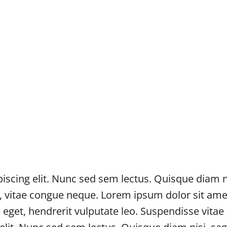
scing elit. Nunc sed sem lectus. Quisque diam nis
c, vitae congue neque. Lorem ipsum dolor sit ame
s eget, hendrerit vulputate leo. Suspendisse vita