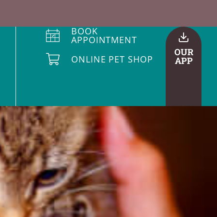
BOOK
APPOINTMENT
OUR
ONLINE PET SHOP
APP