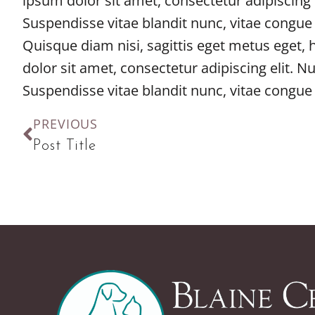
ipsum dolor sit amet, consectetur adipiscing 
Suspendisse vitae blandit nunc, vitae congue
Quisque diam nisi, sagittis eget metus eget,
dolor sit amet, consectetur adipiscing elit. N
Suspendisse vitae blandit nunc, vitae congue
PREVIOUS
Post Title