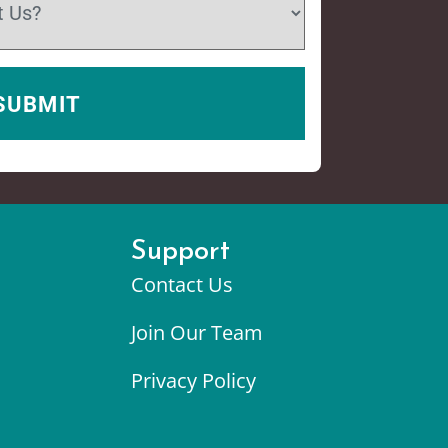
Support
Contact Us
Join Our Team
Privacy Policy