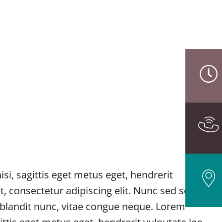
i, sagittis eget metus eget, hendrerit
t, consectetur adipiscing elit. Nunc sed sem
e blandit nunc, vitae congue neque. Lorem