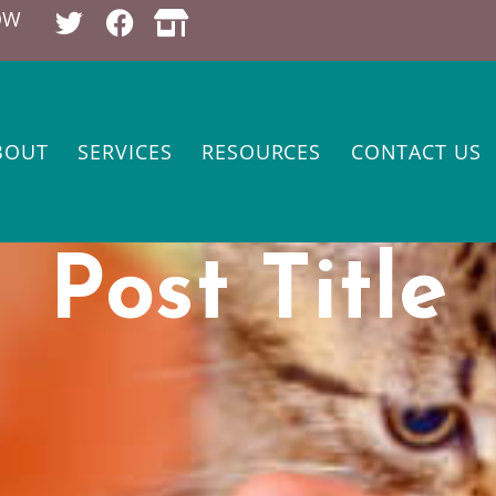
OW
BOUT
SERVICES
RESOURCES
CONTACT US
Post Title