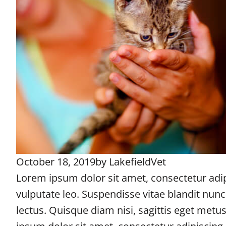
October 18, 2019
by
LakefieldVet
Lorem ipsum dolor sit amet, consectetur adipi
vulputate leo. Suspendisse vitae blandit nun
lectus. Quisque diam nisi, sagittis eget metu