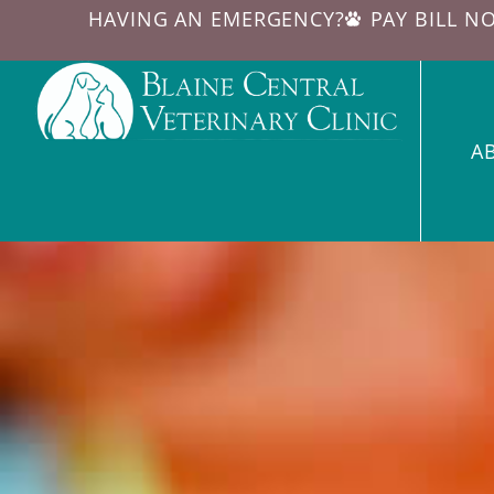
HAVING AN EMERGENCY?
PAY BILL N
A