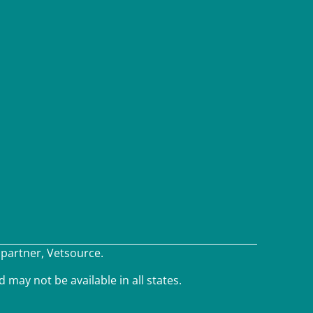
×
 partner, Vetsource.
We have Appointment Availability - Click
to Book Online Now!
d may not be available in all states.
Powered By