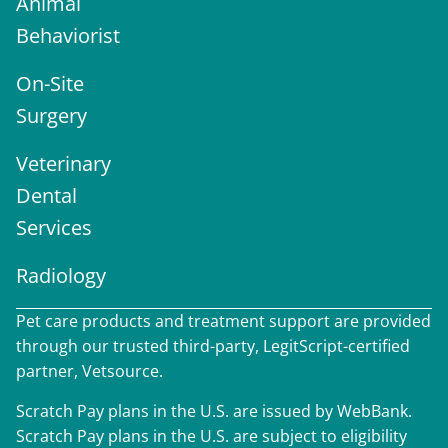
Animal
Behaviorist
On-Site
Surgery
Veterinary
Dental
Services
Radiology
Pet care products and treatment support are provided
through our trusted third-party, LegitScript-certified
partner, Vetsource.
Scratch Pay plans in the U.S. are issued by WebBank.
Scratch Pay plans in the U.S. are subject to eligibility