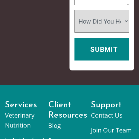
Services
Client
Support
Veterinary
Resources
Contact Us
Nutrition
Blog
Join Our Team