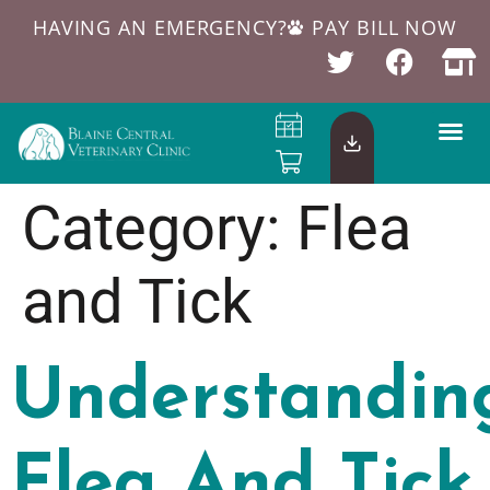
HAVING AN EMERGENCY?
PAY BILL NOW
Category:
Flea
and Tick
Understandin
Flea And Tick