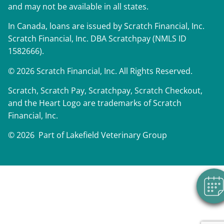
and may not be available in all states.
In Canada, loans are issued by Scratch Financial, Inc.
Scratch Financial, Inc. DBA Scratchpay (NMLS ID
1582666).
© 2026 Scratch Financial, Inc. All Rights Reserved.
Scratch, Scratch Pay, Scratchpay, Scratch Checkout,
and the Heart Logo are trademarks of Scratch
Financial, Inc.
© 2026 Part of Lakefield Veterinary Group