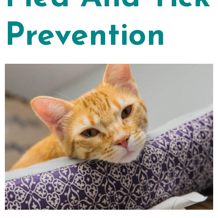
Prevention