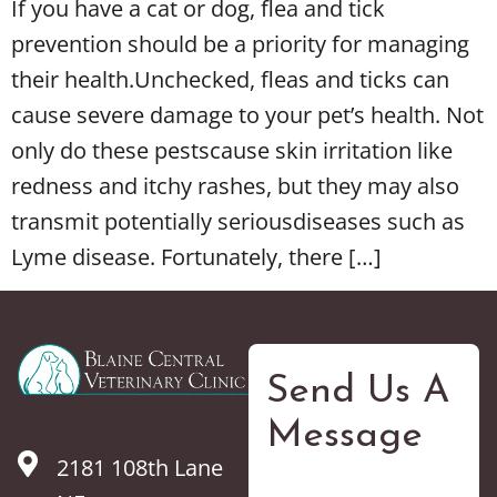
If you have a cat or dog, flea and tick
prevention should be a priority for managing
their health.Unchecked, fleas and ticks can
cause severe damage to your pet’s health. Not
only do these pestscause skin irritation like
redness and itchy rashes, but they may also
transmit potentially seriousdiseases such as
Lyme disease. Fortunately, there […]
Send Us A
Message
2181 108th Lane