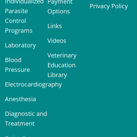
Individualized
Payment
Privacy Policy
Parasite
Options
Control
Links
Programs
Videos
Laboratory
Veterinary
Blood
Education
Pressure
Library
Electrocardiography
Anesthesia
Diagnostic and
Treatment