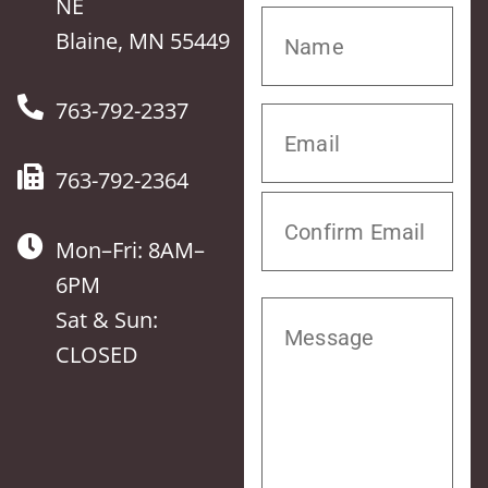
NE
Blaine, MN 55449
763-792-2337
763-792-2364
Mon–Fri: 8AM–
6PM
Sat & Sun:
CLOSED