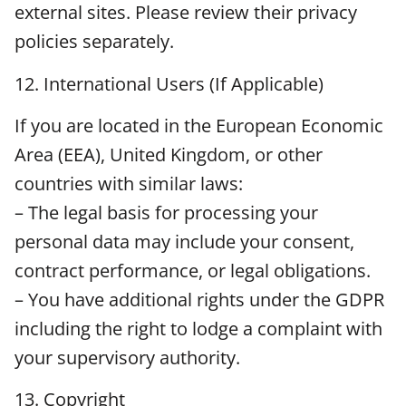
external sites. Please review their privacy
policies separately.
12. International Users (If Applicable)
If you are located in the European Economic
Area (EEA), United Kingdom, or other
countries with similar laws:
– The legal basis for processing your
personal data may include your consent,
contract performance, or legal obligations.
– You have additional rights under the GDPR
including the right to lodge a complaint with
your supervisory authority.
13. Copyright