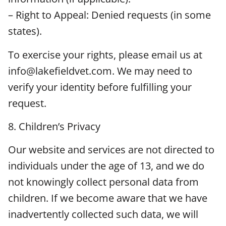
– Right to Appeal: Denied requests (in some
states).
To exercise your rights, please email us at
info@lakefieldvet.com. We may need to
verify your identity before fulfilling your
request.
8. Children’s Privacy
Our website and services are not directed to
individuals under the age of 13, and we do
not knowingly collect personal data from
children. If we become aware that we have
inadvertently collected such data, we will