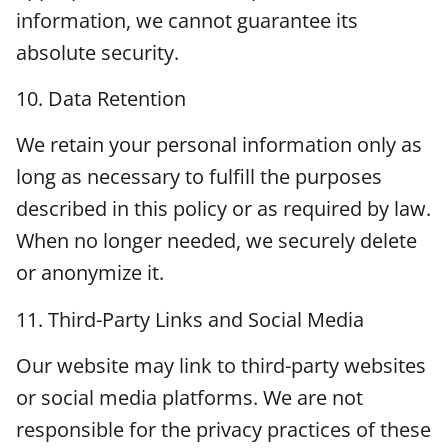
information, we cannot guarantee its
absolute security.
10. Data Retention
We retain your personal information only as
long as necessary to fulfill the purposes
described in this policy or as required by law.
When no longer needed, we securely delete
or anonymize it.
11. Third-Party Links and Social Media
Our website may link to third-party websites
or social media platforms. We are not
responsible for the privacy practices of these