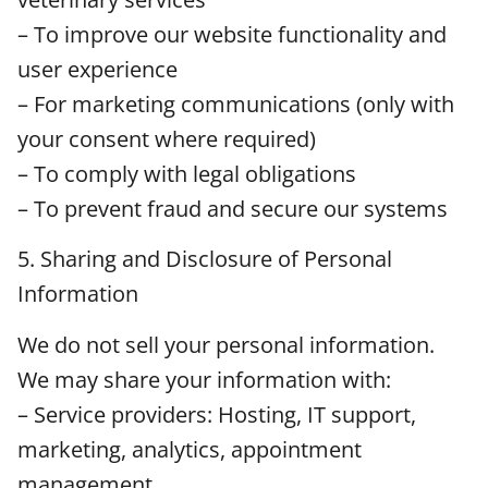
– To improve our website functionality and
user experience
– For marketing communications (only with
your consent where required)
– To comply with legal obligations
– To prevent fraud and secure our systems
5. Sharing and Disclosure of Personal
Information
We do not sell your personal information.
We may share your information with:
– Service providers: Hosting, IT support,
marketing, analytics, appointment
management.