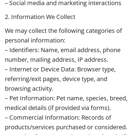
– Social media and marketing interactions
2. Information We Collect
We may collect the following categories of
personal information:
– Identifiers: Name, email address, phone
number, mailing address, IP address.
– Internet or Device Data: Browser type,
referring/exit pages, device type, and
browsing activity.
– Pet Information: Pet name, species, breed,
medical details (if provided via forms).
– Commercial Information: Records of
products/services purchased or considered.