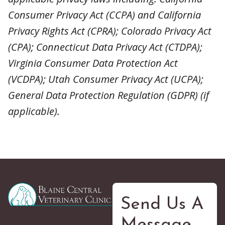
Consumer Privacy Act (CCPA) and California
Privacy Rights Act (CPRA); Colorado Privacy Act
(CPA); Connecticut Data Privacy Act (CTDPA);
Virginia Consumer Data Protection Act
(VCDPA); Utah Consumer Privacy Act (UCPA);
General Data Protection Regulation (GDPR) (if
applicable).
Send Us A
Message