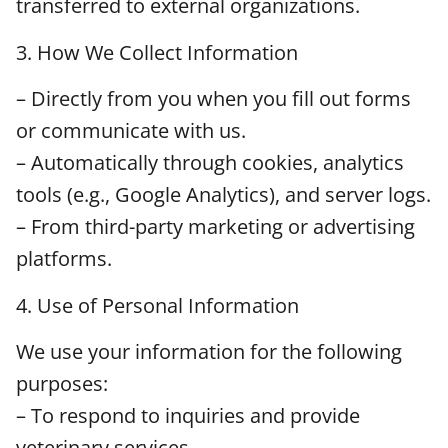
transferred to external organizations.
3. How We Collect Information
– Directly from you when you fill out forms
or communicate with us.
– Automatically through cookies, analytics
tools (e.g., Google Analytics), and server logs.
– From third-party marketing or advertising
platforms.
4. Use of Personal Information
We use your information for the following
purposes:
– To respond to inquiries and provide
veterinary services