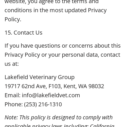
website, you agree to the terms and
conditions in the most updated Privacy
Policy.
15. Contact Us
If you have questions or concerns about this
Privacy Policy or your personal data, contact
us at:
Lakefield Veterinary Group
19717 62nd Ave, F103, Kent, WA 98032
Email: info@lakefieldvet.com
Phone: (253) 216-1310
Note: This policy is designed to comply with
applicable privacy laws including: California