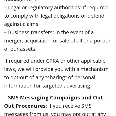
– Legal or regulatory authorities: If required
to comply with legal obligations or defend
against claims.
– Business transfers: In the event of a
merger, acquisition, or sale of all or a portion
of our assets.
If required under CPRA or other applicable
laws, we will provide you with a mechanism
to opt-out of any “sharing” of personal
information for targeted advertising.
– SMS Messaging Campaigns and Opt-
Out Procedures:
If you receive SMS
messages from us, you may opt out at any