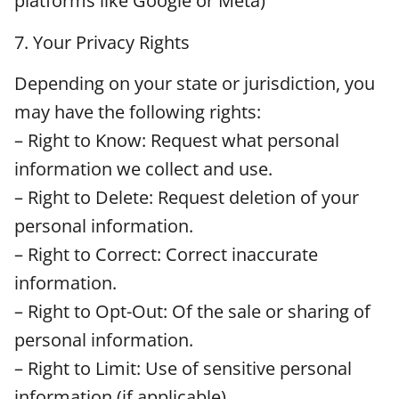
platforms like Google or Meta)
7. Your Privacy Rights
Depending on your state or jurisdiction, you
may have the following rights:
– Right to Know: Request what personal
information we collect and use.
– Right to Delete: Request deletion of your
personal information.
– Right to Correct: Correct inaccurate
information.
– Right to Opt-Out: Of the sale or sharing of
personal information.
– Right to Limit: Use of sensitive personal
information (if applicable).