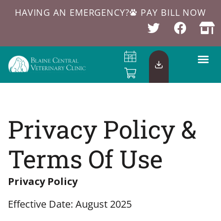
HAVING AN EMERGENCY?
PAY BILL NOW
Privacy Policy &
Terms Of Use
Privacy Policy
Effective Date: August 2025