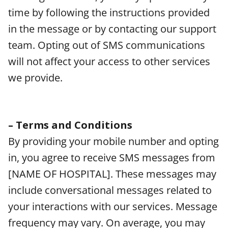
time by following the instructions provided
in the message or by contacting our support
team. Opting out of SMS communications
will not affect your access to other services
we provide.
– Terms and Conditions
By providing your mobile number and opting
in, you agree to receive SMS messages from
[NAME OF HOSPITAL]. These messages may
include conversational messages related to
your interactions with our services. Message
frequency may vary. On average, you may