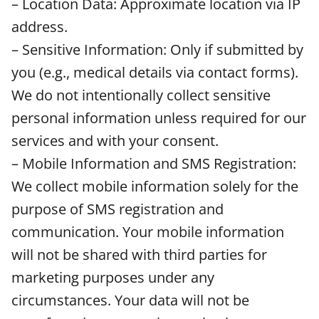
– Location Data: Approximate location via IP
address.
– Sensitive Information: Only if submitted by
you (e.g., medical details via contact forms).
We do not intentionally collect sensitive
personal information unless required for our
services and with your consent.
– Mobile Information and SMS Registration:
We collect mobile information solely for the
purpose of SMS registration and
communication. Your mobile information
will not be shared with third parties for
marketing purposes under any
circumstances. Your data will not be