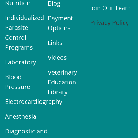
Nutrition
Blog
Join Our Team
Individualized
Payment
Privacy Policy
Parasite
Options
Control
Links
Programs
Videos
Laboratory
Veterinary
Blood
Education
Pressure
Library
Electrocardiography
Anesthesia
Diagnostic and