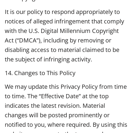
It is our policy to respond appropriately to
notices of alleged infringement that comply
with the U.S. Digital Millennium Copyright
Act (“DMCA”), including by removing or
disabling access to material claimed to be
the subject of infringing activity.
14. Changes to This Policy
We may update this Privacy Policy from time
to time. The “Effective Date” at the top
indicates the latest revision. Material
changes will be posted prominently or
notified to you, where required. By using this