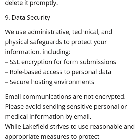
delete it promptly.
9. Data Security
We use administrative, technical, and
physical safeguards to protect your
information, including:
– SSL encryption for form submissions
– Role-based access to personal data
– Secure hosting environments
Email communications are not encrypted.
Please avoid sending sensitive personal or
medical information by email.
While Lakefield strives to use reasonable and
appropriate measures to protect