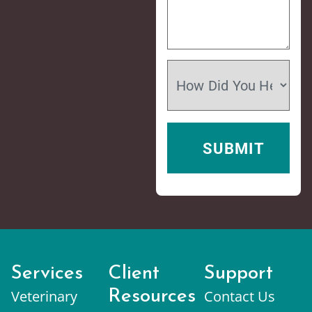
Services
Client
Support
Veterinary
Resources
Contact Us