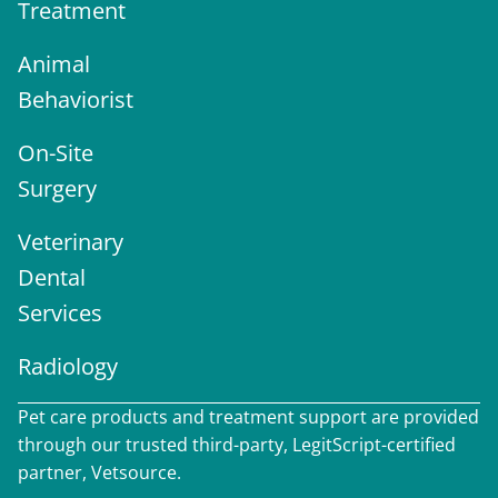
Treatment
Animal
Behaviorist
On-Site
Surgery
Veterinary
Dental
Services
Radiology
Pet care products and treatment support are provided
through our trusted third-party, LegitScript-certified
partner, Vetsource.