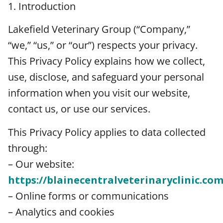
1. Introduction
Lakefield Veterinary Group (“Company,”
“we,” “us,” or “our”) respects your privacy.
This Privacy Policy explains how we collect,
use, disclose, and safeguard your personal
information when you visit our website,
contact us, or use our services.
This Privacy Policy applies to data collected
through:
– Our website:
https://blainecentralveterinaryclinic.com
– Online forms or communications
– Analytics and cookies