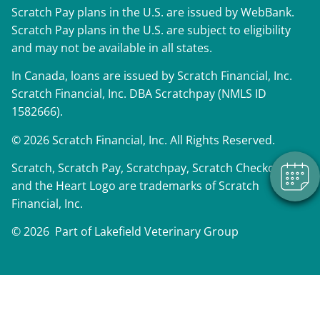
Scratch Pay plans in the U.S. are issued by WebBank.
Scratch Pay plans in the U.S. are subject to eligibility
and may not be available in all states.
×
In Canada, loans are issued by Scratch Financial, Inc.
We have Appointment Availability - Click
Scratch Financial, Inc. DBA Scratchpay (NMLS ID
to Book Online Now!
1582666).
Powered By
© 2026 Scratch Financial, Inc. All Rights Reserved.
Scratch, Scratch Pay, Scratchpay, Scratch Checkout,
and the Heart Logo are trademarks of Scratch
Financial, Inc.
© 2026 Part of Lakefield Veterinary Group