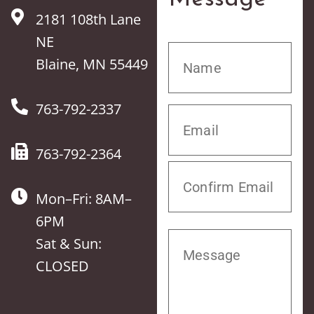
2181 108th Lane
NE
Blaine, MN 55449
763-792-2337
763-792-2364
Mon–Fri: 8AM–
6PM
Sat & Sun:
CLOSED