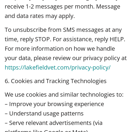
receive 1-2 messages per month. Message
and data rates may apply.
To unsubscribe from SMS messages at any
time, reply STOP. For assistance, reply HELP.
For more information on how we handle
your data, please review our privacy policy at
https://lakefieldvet.com/privacy-policy/
6. Cookies and Tracking Technologies
We use cookies and similar technologies to:
– Improve your browsing experience
– Understand usage patterns
– Serve relevant advertisements (via