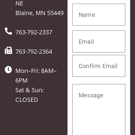
NE
Blaine, MN 55449
763-792-2337
763-792-2364
Mon–Fri: 8AM–
6PM
Sat & Sun:
CLOSED