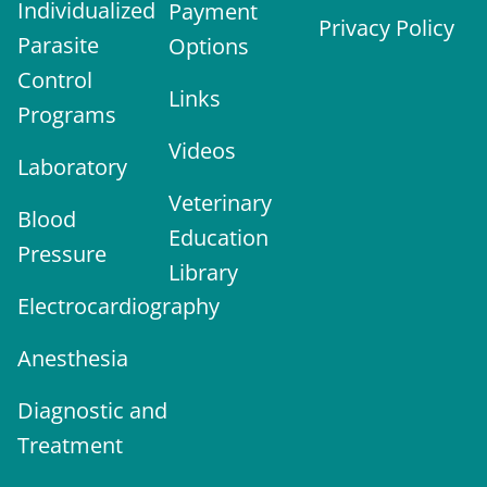
Individualized
Payment
Privacy Policy
Parasite
Options
Control
Links
Programs
Videos
Laboratory
Veterinary
Blood
Education
Pressure
Library
Electrocardiography
Anesthesia
Diagnostic and
Treatment