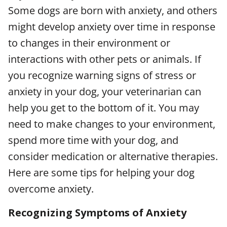
Some dogs are born with anxiety, and others
might develop anxiety over time in response
to changes in their environment or
interactions with other pets or animals. If
you recognize warning signs of stress or
anxiety in your dog, your veterinarian can
help you get to the bottom of it. You may
need to make changes to your environment,
spend more time with your dog, and
consider medication or alternative therapies.
Here are some tips for helping your dog
overcome anxiety.
Recognizing Symptoms of Anxiety