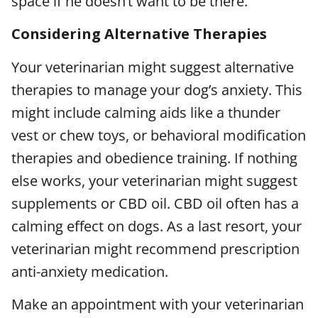
space if he doesn’t want to be there.
Considering Alternative Therapies
Your veterinarian might suggest alternative
therapies to manage your dog’s anxiety. This
might include calming aids like a thunder
vest or chew toys, or behavioral modification
therapies and obedience training. If nothing
else works, your veterinarian might suggest
supplements or CBD oil. CBD oil often has a
calming effect on dogs. As a last resort, your
veterinarian might recommend prescription
anti-anxiety medication.
Make an appointment with your veterinarian