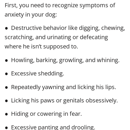
First, you need to recognize symptoms of
anxiety in your dog:
● Destructive behavior like digging, chewing,
scratching, and urinating or defecating
where he isn’t supposed to.
● Howling, barking, growling, and whining.
● Excessive shedding.
● Repeatedly yawning and licking his lips.
● Licking his paws or genitals obsessively.
● Hiding or cowering in fear.
● Excessive panting and drooling.