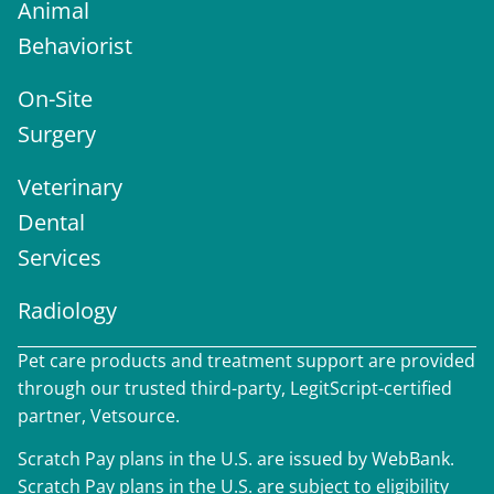
Animal
Behaviorist
On-Site
Surgery
Veterinary
Dental
Services
Radiology
Pet care products and treatment support are provided
through our trusted third-party, LegitScript-certified
partner, Vetsource.
Scratch Pay plans in the U.S. are issued by WebBank.
Scratch Pay plans in the U.S. are subject to eligibility