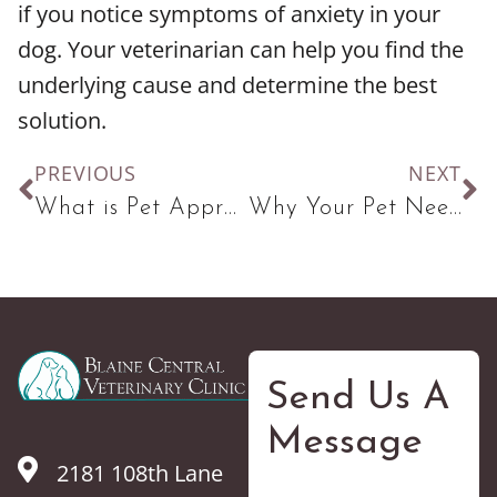
if you notice symptoms of anxiety in your
dog. Your veterinarian can help you find the
underlying cause and determine the best
solution.
PREVIOUS
NEXT
What is Pet Appreciation Week and How Can You Make The Most of It?
Why Your Pet Needs Vaccines
Send Us A
Message
2181 108th Lane