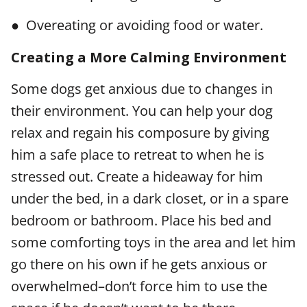
● Overeating or avoiding food or water.
Creating a More Calming Environment
Some dogs get anxious due to changes in
their environment. You can help your dog
relax and regain his composure by giving
him a safe place to retreat to when he is
stressed out. Create a hideaway for him
under the bed, in a dark closet, or in a spare
bedroom or bathroom. Place his bed and
some comforting toys in the area and let him
go there on his own if he gets anxious or
overwhelmed–don’t force him to use the