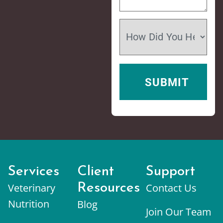
Services
Client
Support
Veterinary
Resources
Contact Us
Nutrition
Blog
Join Our Team