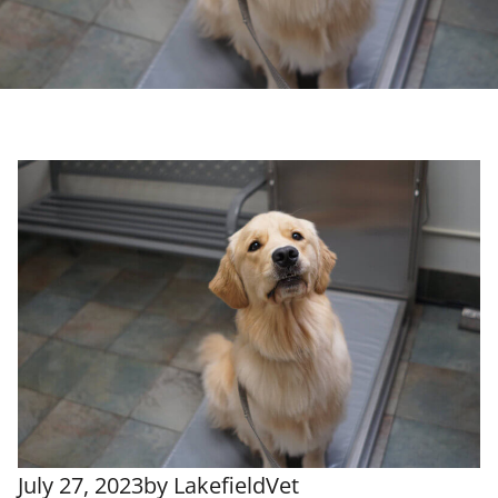
July 27, 2023
by
LakefieldVet