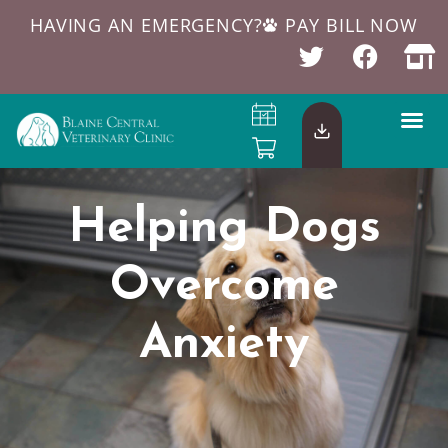
HAVING AN EMERGENCY?
PAY BILL NOW
Helping Dogs
Overcome
Anxiety