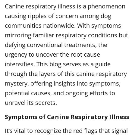
Canine respiratory illness is a phenomenon
causing ripples of concern among dog
communities nationwide. With symptoms
mirroring familiar respiratory conditions but
defying conventional treatments, the
urgency to uncover the root cause
intensifies. This blog serves as a guide
through the layers of this canine respiratory
mystery, offering insights into symptoms,
potential causes, and ongoing efforts to
unravel its secrets.
Symptoms of Canine Respiratory Illness
It’s vital to recognize the red flags that signal