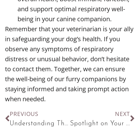
and support optimal respiratory well-
being in your canine companion.
Remember that your veterinarian is your ally
in safeguarding your dog’s health. If you
observe any symptoms of respiratory
distress or unusual behavior, don’t hesitate
to contact them. Together, we can ensure
the well-being of our furry companions by
staying informed and taking prompt action
when needed.
PREVIOUS
NEXT
Understanding The Importance of Exercise for Cats
Spotlight on Your Pet’s Dental Health