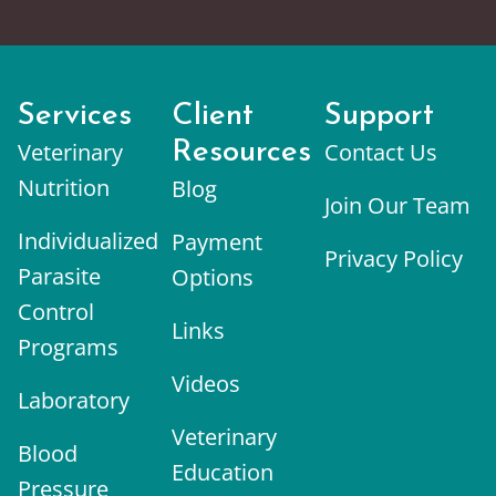
Services
Client
Support
Veterinary
Resources
Contact Us
Nutrition
Blog
Join Our Team
Individualized
Payment
Privacy Policy
Parasite
Options
Control
Links
Programs
Videos
Laboratory
Veterinary
Blood
Education
Pressure