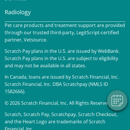
Radiology
Pet care products and treatment support are provided
through our trusted third-party, LegitScript-certified
partner, Vetsource.
Scratch Pay plans in the U.S. are issued by WebBank.
×
Scratch Pay plans in the U.S. are subject to eligibility
We have Appointment Availability - Click
and may not be available in all states.
to Book Online Now!
Powered By
In Canada, loans are issued by Scratch Financial, Inc.
Scratch Financial, Inc. DBA Scratchpay (NMLS ID
1582666).
© 2026 Scratch Financial, Inc. All Rights Reserved.
Scratch, Scratch Pay, Scratchpay, Scratch Checkout,
and the Heart Logo are trademarks of Scratch
Financial, Inc.