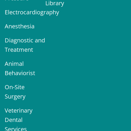
Library
Electrocardiography
Anesthesia
Diagnostic and
Treatment
Animal
Behaviorist
On-Site
Surgery
Veterinary
Dental
Services