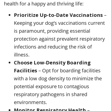
health for a happy and thriving life:
Prioritize Up-to-Date Vaccinations
–
Keeping your dog’s vaccinations current
is paramount, providing essential
protection against prevalent respiratory
infections and reducing the risk of
illness.
Choose Low-Density Boarding
Facilities
– Opt for boarding facilities
with a low dog density to minimize the
potential exposure to contagious
respiratory pathogens in shared
environments.
Monitor Respiratory Health
–