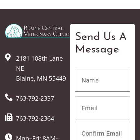
Send Us A
Message
2181 108th Lane
NE
Blaine, MN 55449
763-792-2337
763-792-2364
Mon–Fri: 8AM–