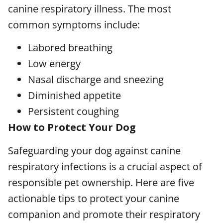
canine respiratory illness. The most
common symptoms include:
Labored breathing
Low energy
Nasal discharge and sneezing
Diminished appetite
Persistent coughing
How to Protect Your Dog
Safeguarding your dog against canine
respiratory infections is a crucial aspect of
responsible pet ownership. Here are five
actionable tips to protect your canine
companion and promote their respiratory