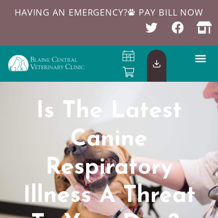
HAVING AN EMERGENCY?
PAY BILL NOW
Is The Latest
Canine
Respiratory
Illness A Threat