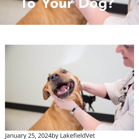
To Your Dog?
January 25, 2024
by
LakefieldVet