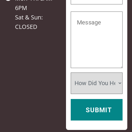
6PM
Sat & Sun:
CLOSED