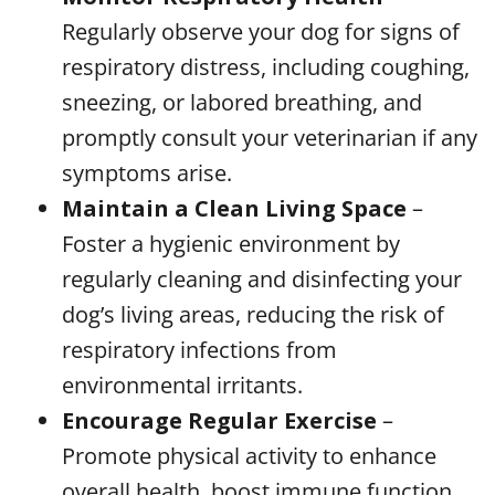
Regularly observe your dog for signs of
respiratory distress, including coughing,
sneezing, or labored breathing, and
promptly consult your veterinarian if any
symptoms arise.
Maintain a Clean Living Space
–
Foster a hygienic environment by
regularly cleaning and disinfecting your
dog’s living areas, reducing the risk of
respiratory infections from
environmental irritants.
Encourage Regular Exercise
–
Promote physical activity to enhance
overall health, boost immune function,